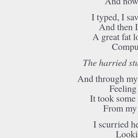
And now I
I typed, I sa
And then I
A great fat l
Comput
The harried st
And through my 
Feeling
It took some 
From my c
I scurried he
Lookin