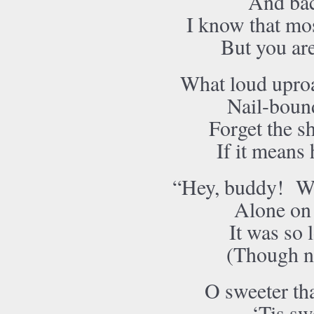
And bac
I know that mos
But you ar
What loud uproa
Nail-bound
Forget the shi
If it means 
“Hey, buddy! Wa
Alone on 
It was so 
(Though not
O sweeter th
‘Tis sw