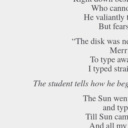
Who cannot
He valiantly t
But fears
“The disk was ne
Merri
To type awa
I typed str
The student tells how he beg
The Sun went
and typ
Till Sun cam
And all my