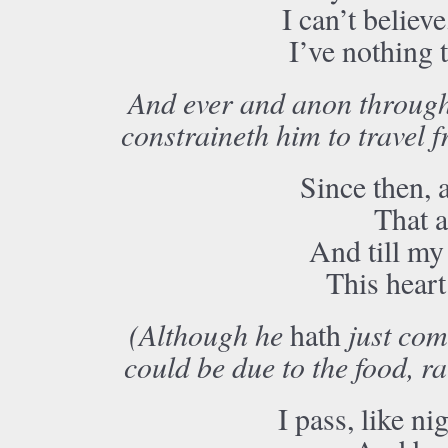
I can’t believe
I’ve nothing 
And ever and anon througho
constraineth him to travel 
Since then, 
That a
And till my 
This heart
(Although he
hath
just com
could be due to the food, r
I pass, like n