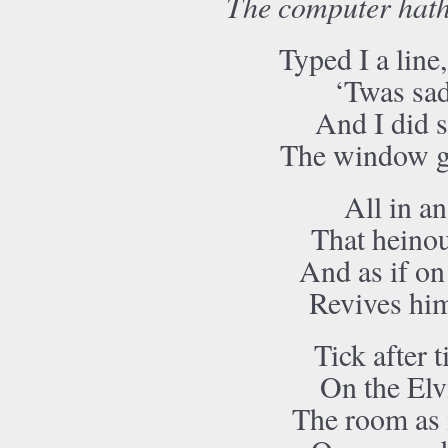
The computer hath
Typed I a line
‘Twas sad
And I did s
The window g
All in an
That heino
And as if on
Revives him
Tick after t
On the Elv
The room as i