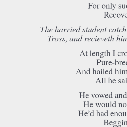
For only su
Recove
The harried student catch
Tross, and recieveth him
At length I cr
Pure-bred
And hailed him
All he sa
He vowed and 
He would not
He’d had enou
Beggin