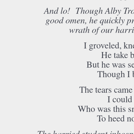
And lo! Though Alby Tross
good omen, he quickly pr
wrath of our harri
I groveled, kn
He take b
But he was se
Though I b
The tears came 
I could 
Who was this sn
To heed no
The harried student inhosp