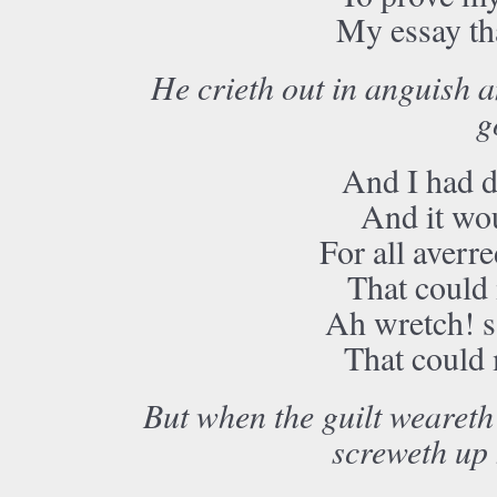
My essay tha
He crieth out in anguish a
g
And I had d
And it wo
For all averre
That could
Ah wretch! sa
That could
But when the guilt weareth 
screweth up h