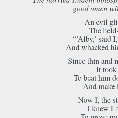
good omen with
An evil gli
The held-
“’Alby,’ said I
And whacked him
Since thin and 
It took
To beat him d
And make h
Now I, the st
I knew I 
To prove my