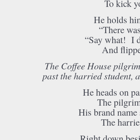
To kick y
He holds him
“There was 
“Say what! I d
And flippe
The Coffee House pilgrim 
past the harried student, a
He heads on pas
The pilgrim
His brand name s
The harrie
Right down besi