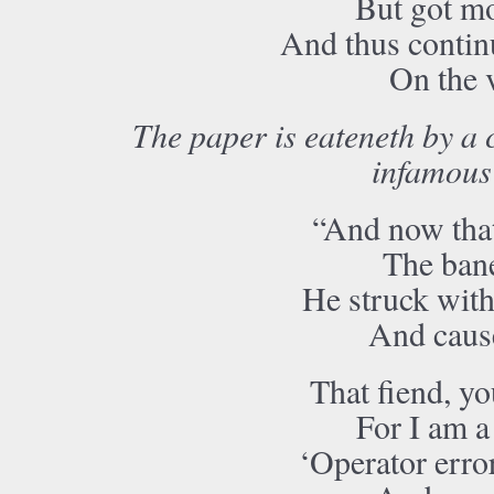
But got mo
And thus continu
On the 
The paper is eateneth by a
infamous
“And now tha
The bane
He struck with 
And caused
That fiend, yo
For I am a
‘Operator error