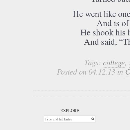
He went like one
And is of
He shook his h
And said, “T
Tags:
college
,
Posted on 04.12.13 in
C
EXPLORE