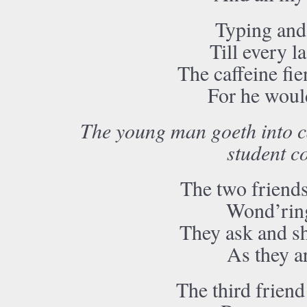
Typing and 
Till every 
The caffeine fi
For he would
The young man goeth into ca
student co
The two friends 
Wond’ring
They ask and sh
As they a
The third friend