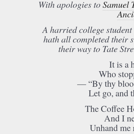
With apologies to
Samuel T
Anci
A harried college student
hath all completed their 
their way to Tate Str
It is a
Who stopp
— “By thy blood
Let go, and t
The Coffee Ho
And I ne
Unhand me 