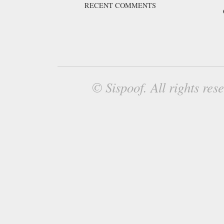
RECENT COMMENTS
© Sispoof. All rights re