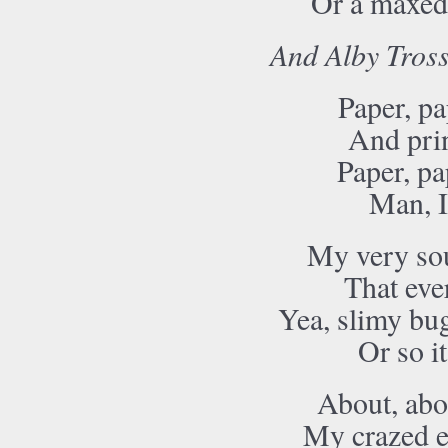
Or a maxed 
And Alby Tross
Paper, pa
And prin
Paper, pa
Man, I
My very sou
That eve
Yea, slimy bug
Or so i
About, abou
My crazed e