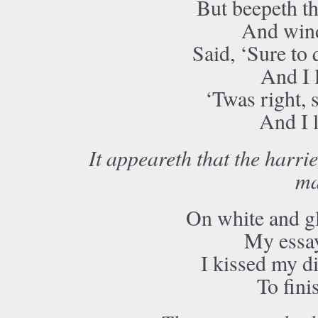
But beepeth t
And win
Said, ‘Sure to 
And I l
‘Twas right, s
And I l
It appeareth that the harrie
ma
On white and g
My essay 
I kissed my d
To fini