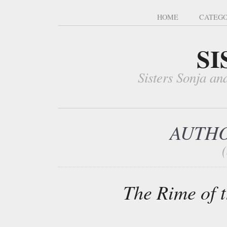
HOME
CATEGO
SI
Sisters Sonja an
AUTHO
The Rime of 