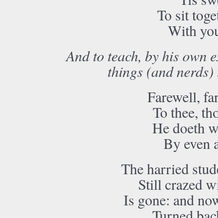
To sit tog
With yo
And to teach, by his own e
things (and nerds)
Farewell, far
To thee, th
He doeth we
By even a
The harried stud
Still crazed w
Is gone: and now
Turned bac